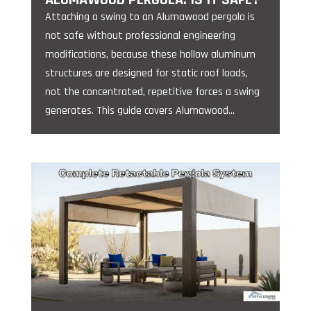
Attaching a swing to an Alumawood pergola is
not safe without professional engineering
modifications, because these hollow aluminum
structures are designed for static roof loads,
not the concentrated, repetitive forces a swing
generates. This guide covers Alumawood...