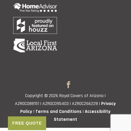
Copyright © 2026 Royal Covers of Arizona |
AZROC088151 | AZROC095403 | AZROC266228 |
Privacy
Policy
|
Terms and Conditions
|
Accessibility
Statement
FREE QUOTE