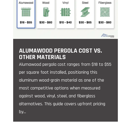
ALUMAWOOD PERGOLA COST VS.
OTHER MATERIALS
Alumawood pergola cost ranges from $18 to $55
per square foot installed, positioning this
aluminum wood-grain material as one of the
most competitive options when measured
against wood, vinyl, steel, and fiberglass
alternatives. This guide covers upfront pricing
by...