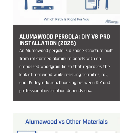
ALUMAWOOD PERGOLA: DIY VS PRO
INSTALLATION (2026)
An Alumawood pergola is a shade structure built
from roll-formed aluminum panels with an
embossed woodgrain finish that replicates the
look of real wood while resisting termites, rot,
and UV degradation. Choosing between DIY and
professional installation depends on...