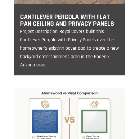
CANTILEVER PERGOLA WITH FLAT
PAN CEILING AND PRIVACY PANELS
Project Description: Royal Covers built this
Cantilever Pergola with Privacy Panels over the
homeowner's existing paver pad to create a new
backyard entertainment area in the Phoenix,
Arizona area.