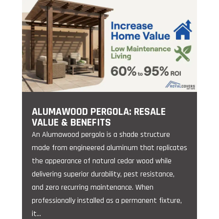
ALUMAWOOD PERGOLA: RESALE
VALUE & BENEFITS
An Alumawood pergola is a shade structure
made from engineered aluminum that replicates
the appearance of natural cedar wood while
delivering superior durability, pest resistance,
and zero recurring maintenance. When
professionally installed as a permanent fixture,
it...