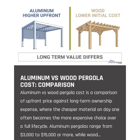
ALUMINUM VS WOOD PERGOLA
COST: COMPARISON
Aluminum vs wood pergola cost is a comparison
of upfront price against long-term ownership
expense, where the cheaper material on day one
often becomes the more expensive choice over
a full lifecycle. Aluminum pergolas range from
$3,000 to $15,000 or more, while wood...