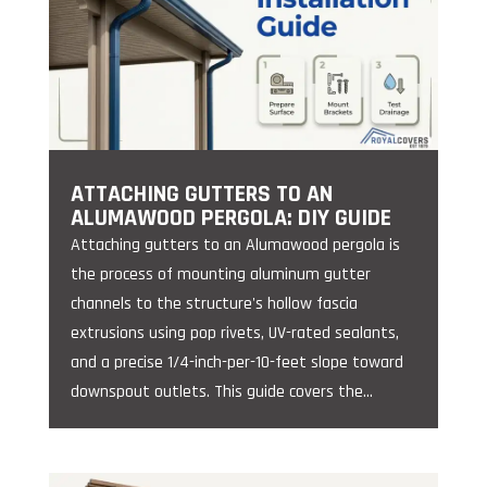
ATTACHING GUTTERS TO AN
ALUMAWOOD PERGOLA: DIY GUIDE
Attaching gutters to an Alumawood pergola is
the process of mounting aluminum gutter
channels to the structure's hollow fascia
extrusions using pop rivets, UV-rated sealants,
and a precise 1/4-inch-per-10-feet slope toward
downspout outlets. This guide covers the...