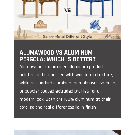
ALUMAWOOD VS ALUMINUM
PERGOLA: WHICH IS BETTER?
Alumawood is a branded aluminum product
painted and embossed with woodgrain texture,
while a standard aluminum pergola uses smooth
or powder-coated extruded profiles for a
modern look. Both are 100% aluminum at their
core, so the real differences lie in finish,...