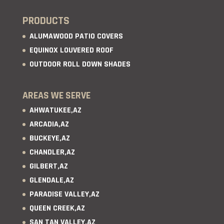
PRODUCTS
ALUMAWOOD PATIO COVERS
EQUINOX LOUVERED ROOF
OUTDOOR ROLL DOWN SHADES
AREAS WE SERVE
AHWATUKEE,AZ
ARCADIA,AZ
BUCKEYE,AZ
CHANDLER,AZ
GILBERT,AZ
GLENDALE,AZ
PARADISE VALLEY,AZ
QUEEN CREEK,AZ
SAN TAN VALLEY,AZ