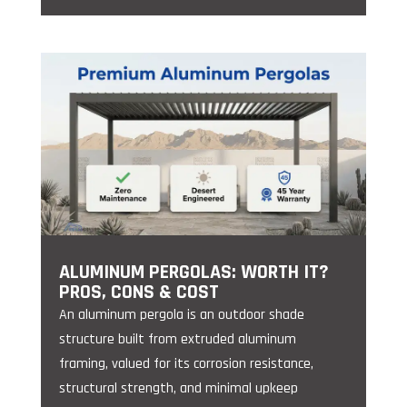
ALUMINUM PERGOLAS: WORTH IT?
PROS, CONS & COST
An aluminum pergola is an outdoor shade
structure built from extruded aluminum
framing, valued for its corrosion resistance,
structural strength, and minimal upkeep