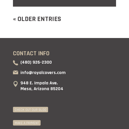
« OLDER ENTRIES
CONTACT INFO
(480) 926-2300
info@royalcovers.com
948 E. Impala Ave.
Mesa, Arizona 85204
CHECK OUT OUR BLOG
MAKE A PAYMENT