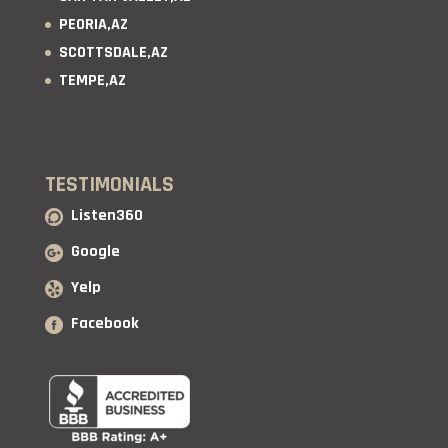
PEORIA,AZ
SCOTTSDALE,AZ
TEMPE,AZ
TESTIMONIALS
Listen360
Google
Yelp
Facebook