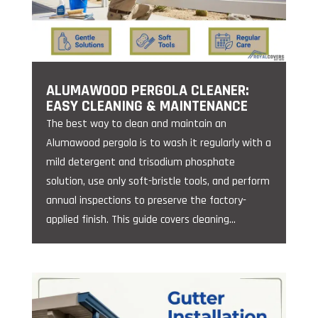
ALUMAWOOD PERGOLA CLEANER:
EASY CLEANING & MAINTENANCE
The best way to clean and maintain an
Alumawood pergola is to wash it regularly with a
mild detergent and trisodium phosphate
solution, use only soft-bristle tools, and perform
annual inspections to preserve the factory-
applied finish. This guide covers cleaning...