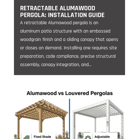
RETRACTABLE ALUMAWOOD
PERGOLA: INSTALLATION GUIDE
A retractable Alumawood pergola is an
aluminum patio structure with an embossed
woodgrain finish and a sliding canopy that opens
or closes on demand. Installing one requires site
preparation, code compliance, precise structural
assembly, canopy integration, and...