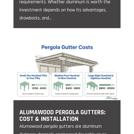
requirements. Whether aluminum is worth the
investment depends on how its advantages,
drawbacks, and...
ALUMAWOOD PERGOLA GUTTERS:
COST & INSTALLATION
Alumawood pergola gutters are aluminum