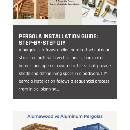
PERGOLA INSTALLATION GUIDE:
STEP-BY-STEP DIY
A pergola is a freestanding or attached outdoor
structure built with vertical posts, horizontal
beams, and open or covered rafters that provide
shade and define living space in a backyard. DIY
pergola installation follows a sequential process
from initial planning...