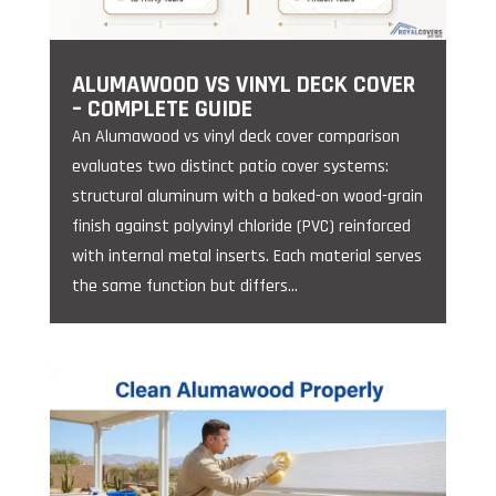
ALUMAWOOD VS VINYL DECK COVER
– COMPLETE GUIDE
An Alumawood vs vinyl deck cover comparison
evaluates two distinct patio cover systems:
structural aluminum with a baked-on wood-grain
finish against polyvinyl chloride (PVC) reinforced
with internal metal inserts. Each material serves
the same function but differs...