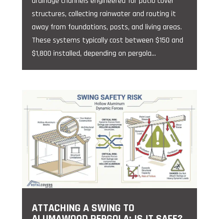
drainage channels engineered for patio cover
structures, collecting rainwater and routing it
away from foundations, posts, and living areas.
These systems typically cost between $150 and
$1,800 installed, depending on pergola...
ATTACHING A SWING TO
ALUMAWOOD PERGOLA: IS IT SAFE?