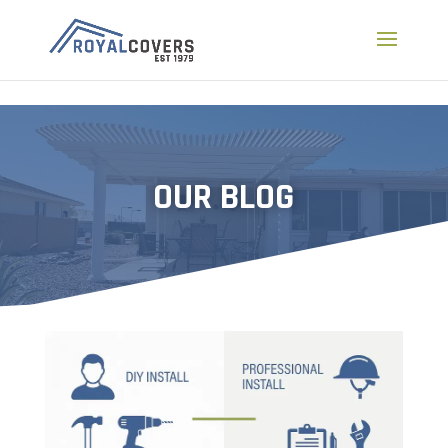
a
OUR BLOG