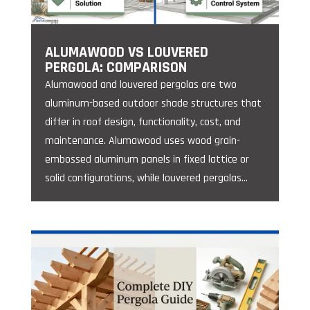
ALUMAWOOD VS LOUVERED
PERGOLA: COMPARISON
Alumawood and louvered pergolas are two
aluminum-based outdoor shade structures that
differ in roof design, functionality, cost, and
maintenance. Alumawood uses wood grain-
embossed aluminum panels in fixed lattice or
solid configurations, while louvered pergolas...