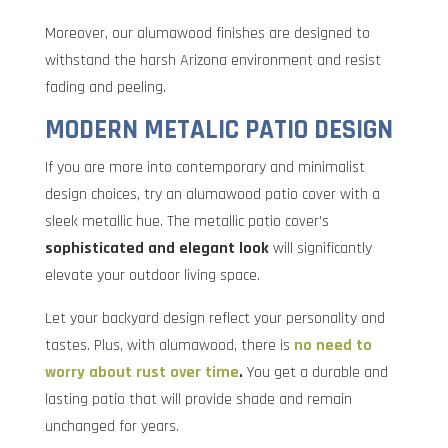
Moreover, our alumawood finishes are designed to
withstand the harsh Arizona environment and resist
fading and peeling.
MODERN METALIC PATIO DESIGN
If you are more into contemporary and minimalist
design choices, try an alumawood patio cover with a
sleek metallic hue. The metallic patio cover’s
sophisticated and elegant look
will significantly
elevate your outdoor living space.
Let your backyard design reflect your personality and
tastes. Plus, with alumawood, there is
no need to
worry about rust over time
.
You get a durable and
lasting patio that will provide shade and remain
unchanged for years.