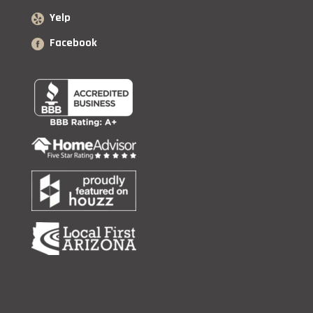
Yelp
Facebook