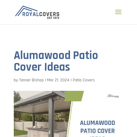
a
Alumawood Patio
Cover Ideas
by
Tanner Bishop
|
Mar 21, 2024
|
Patio Covers