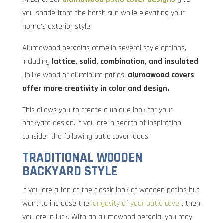
you shade from the harsh sun while elevating your
home’s exterior style.
Alumawood pergolas come in several style options,
including
lattice, solid, combination, and insulated
.
Unlike wood or aluminum patios,
alumawood covers
offer more creativity in color and design.
This allows you to create a unique look for your
backyard design. If you are in search of inspiration,
consider the following patio cover ideas.
TRADITIONAL WOODEN
BACKYARD STYLE
If you are a fan of the classic look of wooden patios but
want to increase the
longevity of your patio cover
, then
you are in luck. With an alumawood pergola, you may