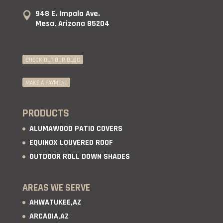
948 E. Impala Ave.
Mesa, Arizona 85204
CHECK OUT OUR BLOG
MAKE A PAYMENT
PRODUCTS
ALUMAWOOD PATIO COVERS
EQUINOX LOUVERED ROOF
OUTDOOR ROLL DOWN SHADES
AREAS WE SERVE
AHWATUKEE,AZ
ARCADIA,AZ