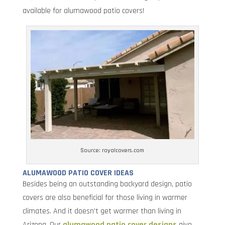
available for alumawood patio covers!
Source: royalcovers.com
ALUMAWOOD PATIO COVER IDEAS
Besides being an outstanding backyard design, patio
covers are also beneficial for those living in warmer
climates. And it doesn’t get warmer than living in
Arizona. Our
alumawood patio cover designs
give