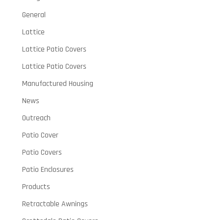
General
Lattice
Lattice Patio Covers
Lattice Patio Covers
Manufactured Housing
News
Outreach
Patio Cover
Patio Covers
Patio Enclosures
Products
Retractable Awnings