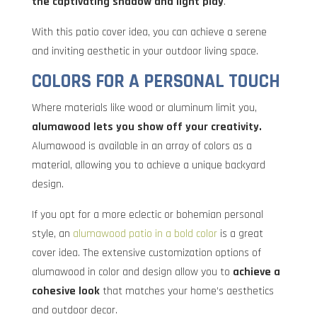
the captivating shadow and light play
.
With this patio cover idea, you can achieve a serene
and inviting aesthetic in your outdoor living space.
COLORS FOR A PERSONAL TOUCH
Where materials like wood or aluminum limit you,
alumawood lets you show off your creativity.
Alumawood is available in an array of colors as a
material, allowing you to achieve a unique backyard
design.
If you opt for a more eclectic or bohemian personal
style, an
alumawood patio in a bold color
is a great
cover idea. The extensive customization options of
alumawood in color and design allow you to
achieve a
cohesive look
that matches your home’s aesthetics
and outdoor decor.