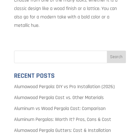
Choose from one of the many looks, whether it is a
classic design like a wood finish or a lattice. You can
also go for a modern take with a bold color or a
metallic hue.
RECENT POSTS
Alumawood Pergola: DIY vs Pro Installation (2026)
Alumawood Pergola Cost vs. Other Materials
Aluminum vs Wood Pergola Cost: Comparison
Aluminum Pergolas: Worth It? Pros, Cons & Cost
Alumawood Pergola Gutters: Cost & Installation