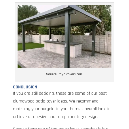
Source: royalcovers.com
CONCLUSION
If you are still deciding, these are some of our best
alumawood patio cover ideas. We recommend
matching your pergola to your home’s overall look to
achieve a cohesive and complimentary design.