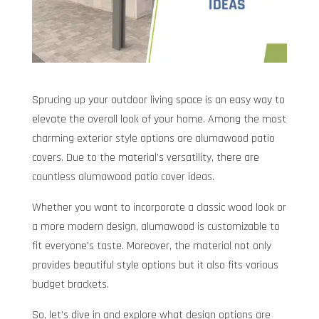
Sprucing up your outdoor living space is an easy way to
elevate the overall look of your home. Among the most
charming exterior style options are alumawood patio
covers. Due to the material’s versatility, there are
countless alumawood patio cover ideas.
Whether you want to incorporate a classic wood look or
a more modern design, alumawood is customizable to
fit everyone’s taste. Moreover, the material not only
provides beautiful style options but it also fits various
budget brackets.
So, let’s dive in and explore what design options are