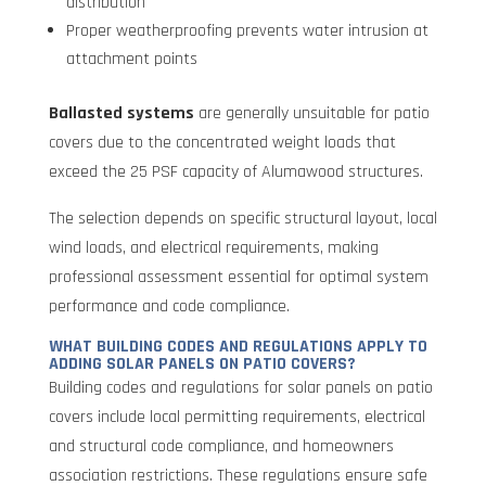
distribution
Proper weatherproofing prevents water intrusion at
attachment points
Ballasted systems
are generally unsuitable for patio
covers due to the concentrated weight loads that
exceed the 25 PSF capacity of Alumawood structures.
The selection depends on specific structural layout, local
wind loads, and electrical requirements, making
professional assessment essential for optimal system
performance and code compliance.
WHAT BUILDING CODES AND REGULATIONS APPLY TO
ADDING SOLAR PANELS ON PATIO COVERS?
Building codes and regulations for solar panels on patio
covers include local permitting requirements, electrical
and structural code compliance, and homeowners
association restrictions. These regulations ensure safe