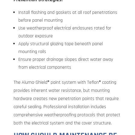
Install flashing and gaskets at all roof penetrations
before panel mounting
Use weatherproof electrical enclosures rated for
outdoor exposure
Apply structural glazing tape beneath panel
mounting rails
Ensure proper drainage slopes direct water away
from electrical components
The Aluma-Shield® paint system with Teflon® coating
provides inherent water resistance, but mounting
hardware creates new penetration points that require
careful sealing. Professional installation includes
comprehensive weatherproofing protocols that protect
both the electrical system and the cover structure.