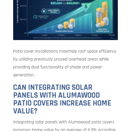
Patio cover installations maximize roof space efficiency
by utilizing previously unused overhead areas while
providing dual functionality of shade and power
generation.
CAN INTEGRATING SOLAR
PANELS WITH ALUMAWOOD
PATIO COVERS INCREASE HOME
VALUE?
Integrating solar panels with Alumawood patio covers
increases home value by an average of 6.9% according