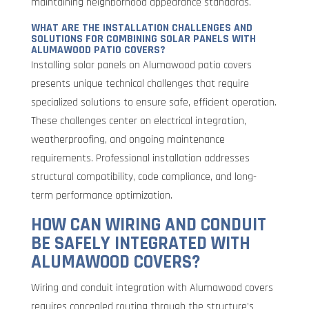
maintaining neighborhood appearance standards.
WHAT ARE THE INSTALLATION CHALLENGES AND
SOLUTIONS FOR COMBINING SOLAR PANELS WITH
ALUMAWOOD PATIO COVERS?
Installing solar panels on Alumawood patio covers
presents unique technical challenges that require
specialized solutions to ensure safe, efficient operation.
These challenges center on electrical integration,
weatherproofing, and ongoing maintenance
requirements. Professional installation addresses
structural compatibility, code compliance, and long-
term performance optimization.
HOW CAN WIRING AND CONDUIT
BE SAFELY INTEGRATED WITH
ALUMAWOOD COVERS?
Wiring and conduit integration with Alumawood covers
requires concealed routing through the structure’s