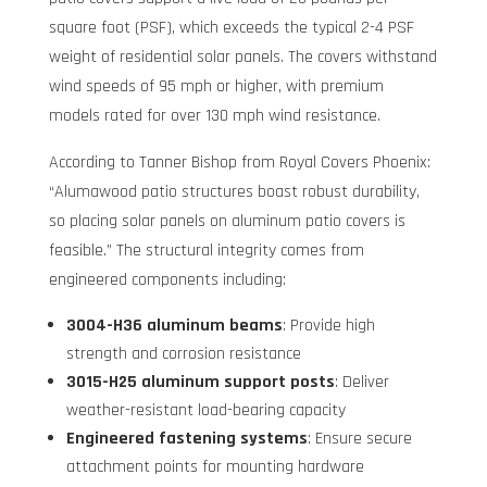
square foot (PSF), which exceeds the typical 2-4 PSF
weight of residential solar panels. The covers withstand
wind speeds of 95 mph or higher, with premium
models rated for over 130 mph wind resistance.
According to Tanner Bishop from Royal Covers Phoenix:
“Alumawood patio structures boast robust durability,
so placing solar panels on aluminum patio covers is
feasible.” The structural integrity comes from
engineered components including:
3004-H36 aluminum beams
: Provide high
strength and corrosion resistance
3015-H25 aluminum support posts
: Deliver
weather-resistant load-bearing capacity
Engineered fastening systems
: Ensure secure
attachment points for mounting hardware