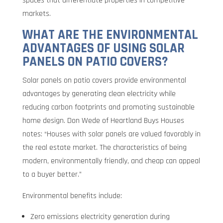
spaces that differentiate properties in competitive
markets.
WHAT ARE THE ENVIRONMENTAL
ADVANTAGES OF USING SOLAR
PANELS ON PATIO COVERS?
Solar panels on patio covers provide environmental
advantages by generating clean electricity while
reducing carbon footprints and promoting sustainable
home design. Don Wede of Heartland Buys Houses
notes: “Houses with solar panels are valued favorably in
the real estate market. The characteristics of being
modern, environmentally friendly, and cheap can appeal
to a buyer better.”
Environmental benefits include:
Zero emissions electricity generation during