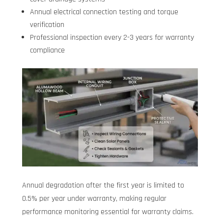
Annual electrical connection testing and torque
verification
Professional inspection every 2-3 years for warranty
compliance
Annual degradation after the first year is limited to
0.5% per year under warranty, making regular
performance monitoring essential for warranty claims.