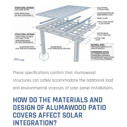
These specifications confirm that Alumawood
structures can safely accommodate the additional load
and environmental stresses of solar panel installations.
HOW DO THE MATERIALS AND
DESIGN OF ALUMAWOOD PATIO
COVERS AFFECT SOLAR
INTEGRATION?