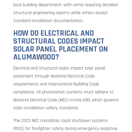
local building department, with some requiring detailed
structural engineering reports while others accept
standard installation documentation.
HOW DO ELECTRICAL AND
STRUCTURAL CODES IMPACT
SOLAR PANEL PLACEMENT ON
ALUMAWOOD?
Electrical and structural codes impact solar panel
placement through National Electrical Code
requirements and International Building Code
compliance. All photovoltaic systems must adhere to
National Electrical Code (NEC) Article 690, which governs
solar installation safety standards.
The 2023 NEC mandates rapid shutdown systems
(RSS) for firefighter safety during emergency response.