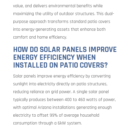
value, and delivers environmental benefits while
maximizing the utility of outdoor structures. This dual-
purpose approach transforms standard patio covers
into energy-generating assets that enhance both
comfort and home efficiency.
HOW DO SOLAR PANELS IMPROVE
ENERGY EFFICIENCY WHEN
INSTALLED ON PATIO COVERS?
Solar panels improve energy efficiency by converting
sunlight into electricity directly on patio structures,
reducing reliance on grid power. A single solar panel
typically produces between 400 to 460 watts of power,
with optimal Arizona installations generating enough
electricity to offset 99% of average household
consumption through a 6kW system.