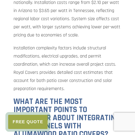
nationally. Installation costs range from $2.10 per watt
in Arizona to $3.65 per watt in Tennessee, reflecting
regional labor cost variations. System size affects cost
per watt, with larger systems achieving lower per-watt
pricing due to economies of scale.
Installation complexity factors include structural
modifications, electrical upgrades, and permit
coordination, which can increase overall project costs.
Royal Covers provides detailed cost estimates that
account for both patio cover construction and solar
preparation requirements.
WHAT ARE THE MOST
IMPORTANT POINTS TO
REMEMBER ABOUT INTEGRATING
FREE QUOTE
SOLAR PANELS WITH
ALUMAWOOD PATIO COVERS?