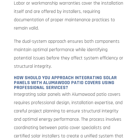
Labor or workmanship warranties cover the installation
itself and are offered by installers, requiring
documentation of proper maintenance practices to
remain valid.
The dual-system approach ensures both components
maintain optimal performance while identifying
potential issues before they affect system efficiency or
structural integrity.
HOW SHOULD YOU APPROACH INTEGRATING SOLAR
PANELS WITH ALUMAWOOD PATIO COVERS USING
PROFESSIONAL SERVICES?
Integrating solar panels with Alumawood patio covers
requires professional design, installation expertise, and
careful project planning to ensure structural integrity
and optimal energy performance. The process involves
coordinating between patio cover specialists and
certified solar installers to create a unified system that