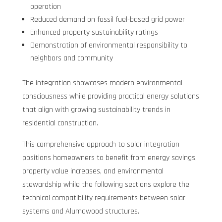
operation
Reduced demand on fossil fuel-based grid power
Enhanced property sustainability ratings
Demonstration of environmental responsibility to
neighbors and community
The integration showcases modern environmental
consciousness while providing practical energy solutions
that align with growing sustainability trends in
residential construction.
This comprehensive approach to solar integration
positions homeowners to benefit from energy savings,
property value increases, and environmental
stewardship while the following sections explore the
technical compatibility requirements between solar
systems and Alumawood structures.