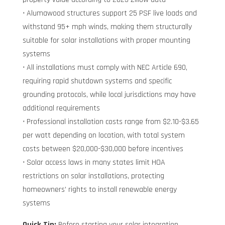
• Alumawood structures support 25 PSF live loads and
withstand 95+ mph winds, making them structurally
suitable for solar installations with proper mounting
systems
• All installations must comply with NEC Article 690,
requiring rapid shutdown systems and specific
grounding protocols, while local jurisdictions may have
additional requirements
• Professional installation costs range from $2.10-$3.65
per watt depending on location, with total system
costs between $20,000-$30,000 before incentives
• Solar access laws in many states limit HOA
restrictions on solar installations, protecting
homeowners’ rights to install renewable energy
systems
Quick Tip:
Before starting your solar integration