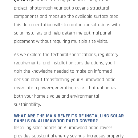
project, photograph your patio cover’s structural
components and measure the available surface area—
this documentation will streamline consultations with
solar installers and help determine optimal panel
placement without requiring multiple site visits.
As we explore the technical specifications, regulatory
requirements, and installation considerations, you’ll
gain the knowledge needed to make an informed
decision about transforming your Alumawood patio
cover into a power-generating asset that enhances
both your home’s value and environmental
sustainability.
WHAT ARE THE MAIN BENEFITS OF INSTALLING SOLAR
PANELS ON ALUMAWOOD PATIO COVERS?
Installing solar panels on Alumawood patio covers
provides substantial energy savings, increases property