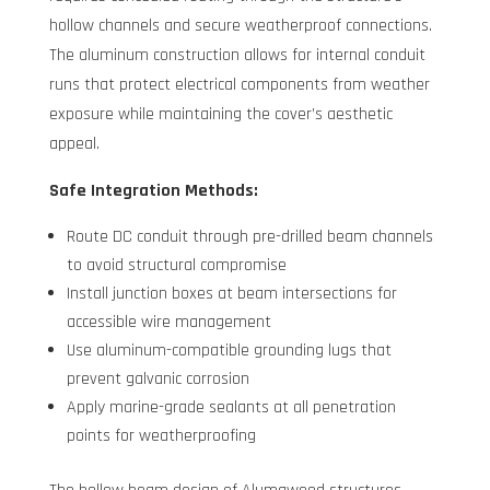
hollow channels and secure weatherproof connections.
The aluminum construction allows for internal conduit
runs that protect electrical components from weather
exposure while maintaining the cover’s aesthetic
appeal.
Safe Integration Methods:
Route DC conduit through pre-drilled beam channels
to avoid structural compromise
Install junction boxes at beam intersections for
accessible wire management
Use aluminum-compatible grounding lugs that
prevent galvanic corrosion
Apply marine-grade sealants at all penetration
points for weatherproofing