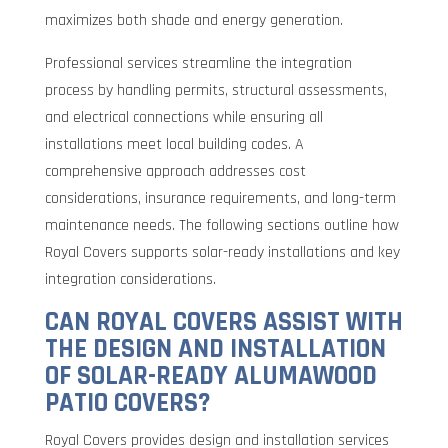
maximizes both shade and energy generation.
Professional services streamline the integration
process by handling permits, structural assessments,
and electrical connections while ensuring all
installations meet local building codes. A
comprehensive approach addresses cost
considerations, insurance requirements, and long-term
maintenance needs. The following sections outline how
Royal Covers supports solar-ready installations and key
integration considerations.
CAN ROYAL COVERS ASSIST WITH
THE DESIGN AND INSTALLATION
OF SOLAR-READY ALUMAWOOD
PATIO COVERS?
Royal Covers provides design and installation services