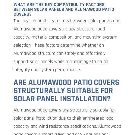
WHAT ARE THE KEY COMPATIBILITY FACTORS
BETWEEN SOLAR PANELS AND ALUMAWOOD PATIO
COVERS?
The key compatibility factors between solar panels and
Alumawood patio covers include structural load
capacity, material composition, and mounting system
selection. These factors determine whether an
Alumawood structure can safely and effectively
support solar panels while maintaining structural
integrity and system performance.
ARE ALUMAWOOD PATIO COVERS
STRUCTURALLY SUITABLE FOR
SOLAR PANEL INSTALLATION?
Alumawood patio covers are structurally suitable for
solar panel installation due to their engineered load
capacity and wind resistance specifications. Alumawood
patio covers support a live load of 25 pounds per