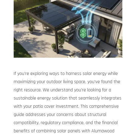
If you’re exploring ways to harness solar energy while
maximizing your outdoor living space, you’ve found the
right resource. We understand you’re looking for a
sustainable energy solution that seamlessly integrates
with your patio cover investment. This comprehensive
guide addresses your concerns about structural
compatibility, regulatory compliance, and the financial
benefits of combining solar panels with Alumawood