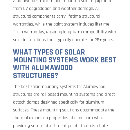
Alumawood structure and mounted solar equipment
from UV degradation and weather damage. All
structural components carry lifetime structural
warranties, while the paint system includes lifetime
finish warranties, ensuring long-term compatibility with
solar installations that typically operate for 25+ years.
WHAT TYPES OF SOLAR
MOUNTING SYSTEMS WORK BEST
WITH ALUMAWOOD
STRUCTURES?
The best solar mounting systems for Alumawood
structures are rail-based mounting systems and direct-
attach clamps designed specifically for aluminum
surfaces. These mounting solutions accommodate the
thermal expansion properties of aluminum while
providing secure attachment points that distribute