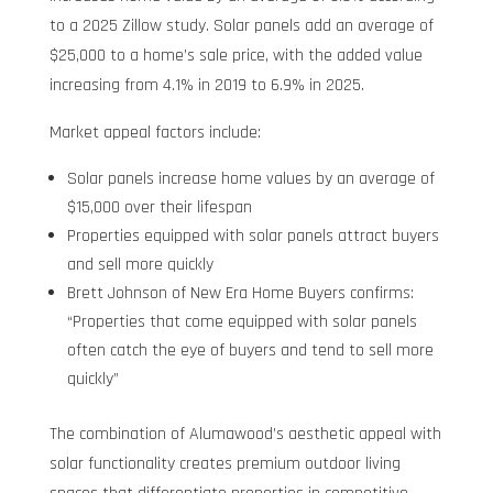
to a 2025 Zillow study. Solar panels add an average of
$25,000 to a home’s sale price, with the added value
increasing from 4.1% in 2019 to 6.9% in 2025.
Market appeal factors include:
Solar panels increase home values by an average of
$15,000 over their lifespan
Properties equipped with solar panels attract buyers
and sell more quickly
Brett Johnson of New Era Home Buyers confirms:
“Properties that come equipped with solar panels
often catch the eye of buyers and tend to sell more
quickly”
The combination of Alumawood’s aesthetic appeal with
solar functionality creates premium outdoor living