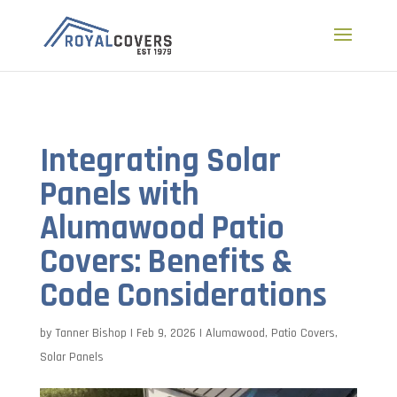
a
Integrating Solar
Panels with
Alumawood Patio
Covers: Benefits &
Code Considerations
by
Tanner Bishop
|
Feb 9, 2026
|
Alumawood
,
Patio Covers
,
Solar Panels