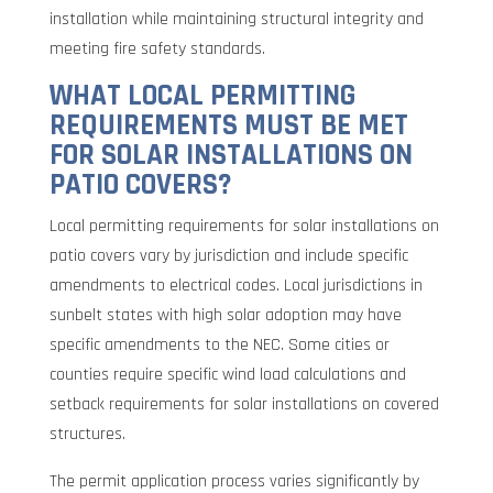
installation while maintaining structural integrity and
meeting fire safety standards.
WHAT LOCAL PERMITTING
REQUIREMENTS MUST BE MET
FOR SOLAR INSTALLATIONS ON
PATIO COVERS?
Local permitting requirements for solar installations on
patio covers vary by jurisdiction and include specific
amendments to electrical codes. Local jurisdictions in
sunbelt states with high solar adoption may have
specific amendments to the NEC. Some cities or
counties require specific wind load calculations and
setback requirements for solar installations on covered
structures.
The permit application process varies significantly by