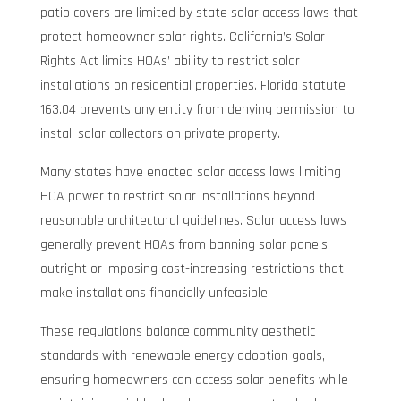
patio covers are limited by state solar access laws that
protect homeowner solar rights. California’s Solar
Rights Act limits HOAs’ ability to restrict solar
installations on residential properties. Florida statute
163.04 prevents any entity from denying permission to
install solar collectors on private property.
Many states have enacted solar access laws limiting
HOA power to restrict solar installations beyond
reasonable architectural guidelines. Solar access laws
generally prevent HOAs from banning solar panels
outright or imposing cost-increasing restrictions that
make installations financially unfeasible.
These regulations balance community aesthetic
standards with renewable energy adoption goals,
ensuring homeowners can access solar benefits while