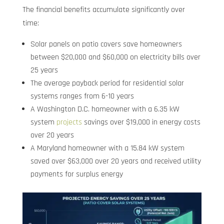
The financial benefits accumulate significantly over
time:
Solar panels on patio covers save homeowners
between $20,000 and $60,000 on electricity bills over
25 years
The average payback period for residential solar
systems ranges from 6-10 years
A Washington D.C. homeowner with a 6.35 kW
system
projects
savings over $19,000 in energy costs
over 20 years
A Maryland homeowner with a 15.84 kW system
saved over $63,000 over 20 years and received utility
payments for surplus energy