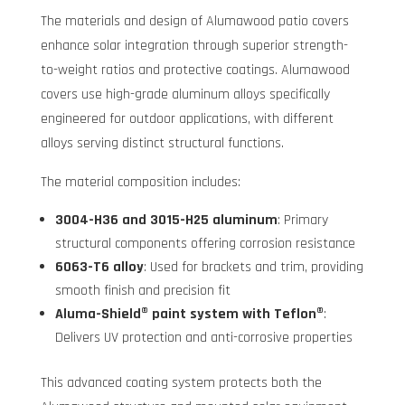
The materials and design of Alumawood patio covers
enhance solar integration through superior strength-
to-weight ratios and protective coatings. Alumawood
covers use high-grade aluminum alloys specifically
engineered for outdoor applications, with different
alloys serving distinct structural functions.
The material composition includes:
3004-H36 and 3015-H25 aluminum
: Primary
structural components offering corrosion resistance
6063-T6 alloy
: Used for brackets and trim, providing
smooth finish and precision fit
Aluma-Shield® paint system with Teflon®
:
Delivers UV protection and anti-corrosive properties
This advanced coating system protects both the