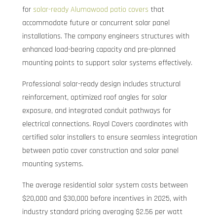
for
solar-ready Alumawood patio covers
that
accommodate future or concurrent solar panel
installations. The company engineers structures with
enhanced load-bearing capacity and pre-planned
mounting points to support solar systems effectively.
Professional solar-ready design includes structural
reinforcement, optimized roof angles for solar
exposure, and integrated conduit pathways for
electrical connections. Royal Covers coordinates with
certified solar installers to ensure seamless integration
between patio cover construction and solar panel
mounting systems.
The average residential solar system costs between
$20,000 and $30,000 before incentives in 2025, with
industry standard pricing averaging $2.56 per watt