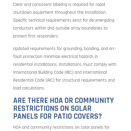
Clear and consistent labeling is required for rapid
shutdown equipment throughout the installation.
Specific technical requirements exist for de-energizing
conductors within and outside array boundaries to
protect first responders.
Updated requirements for grounding, bonding, and arc-
fault protection minimize electrical hazards in
residential installations. Installations must comply with
International Building Code (IBC) and International
Residential Code (IRC) for structural requirements and
load calculations.
ARE THERE HOA OR COMMUNITY
RESTRICTIONS ON SOLAR
PANELS FOR PATIO COVERS?
HOA and community restrictions on solar panels for