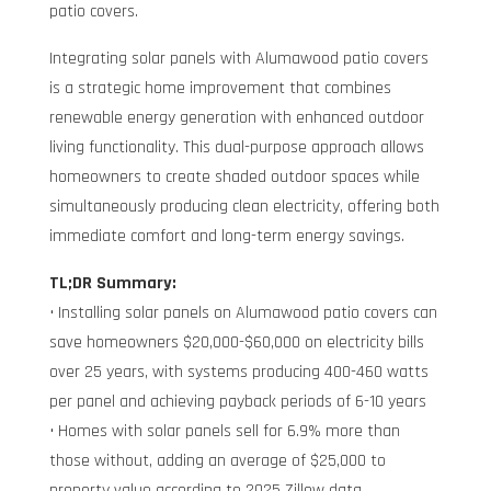
patio covers.
Integrating solar panels with Alumawood patio covers
is a strategic home improvement that combines
renewable energy generation with enhanced outdoor
living functionality. This dual-purpose approach allows
homeowners to create shaded outdoor spaces while
simultaneously producing clean electricity, offering both
immediate comfort and long-term energy savings.
TL;DR Summary:
• Installing solar panels on Alumawood patio covers can
save homeowners $20,000-$60,000 on electricity bills
over 25 years, with systems producing 400-460 watts
per panel and achieving payback periods of 6-10 years
• Homes with solar panels sell for 6.9% more than
those without, adding an average of $25,000 to
property value according to 2025 Zillow data