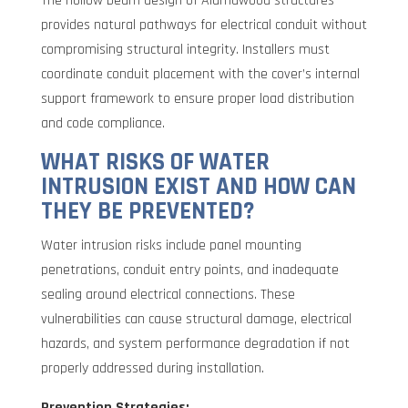
The hollow beam design of Alumawood structures
provides natural pathways for electrical conduit without
compromising structural integrity. Installers must
coordinate conduit placement with the cover’s internal
support framework to ensure proper load distribution
and code compliance.
WHAT RISKS OF WATER
INTRUSION EXIST AND HOW CAN
THEY BE PREVENTED?
Water intrusion risks include panel mounting
penetrations, conduit entry points, and inadequate
sealing around electrical connections. These
vulnerabilities can cause structural damage, electrical
hazards, and system performance degradation if not
properly addressed during installation.
Prevention Strategies: