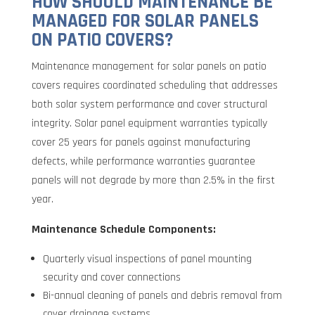
HOW SHOULD MAINTENANCE BE
MANAGED FOR SOLAR PANELS
ON PATIO COVERS?
Maintenance management for solar panels on patio
covers requires coordinated scheduling that addresses
both solar system performance and cover structural
integrity. Solar panel equipment warranties typically
cover 25 years for panels against manufacturing
defects, while performance warranties guarantee
panels will not degrade by more than 2.5% in the first
year.
Maintenance Schedule Components:
Quarterly visual inspections of panel mounting
security and cover connections
Bi-annual cleaning of panels and debris removal from
cover drainage systems