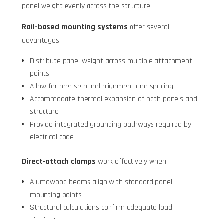
panel weight evenly across the structure.
Rail-based mounting systems
offer several
advantages:
Distribute panel weight across multiple attachment
points
Allow for precise panel alignment and spacing
Accommodate thermal expansion of both panels and
structure
Provide integrated grounding pathways required by
electrical code
Direct-attach clamps
work effectively when:
Alumawood beams align with standard panel
mounting points
Structural calculations confirm adequate load