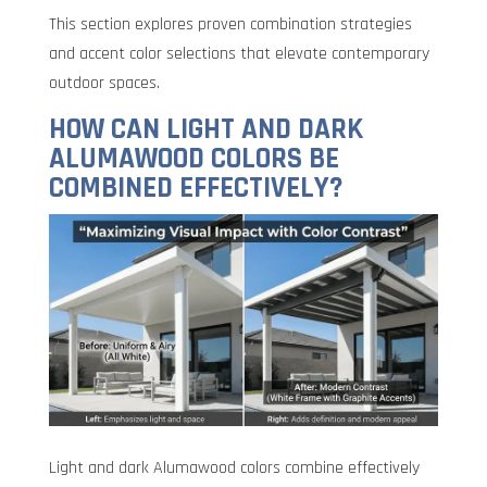
This section explores proven combination strategies
and accent color selections that elevate contemporary
outdoor spaces.
HOW CAN LIGHT AND DARK
ALUMAWOOD COLORS BE
COMBINED EFFECTIVELY?
Light and dark Alumawood colors combine effectively