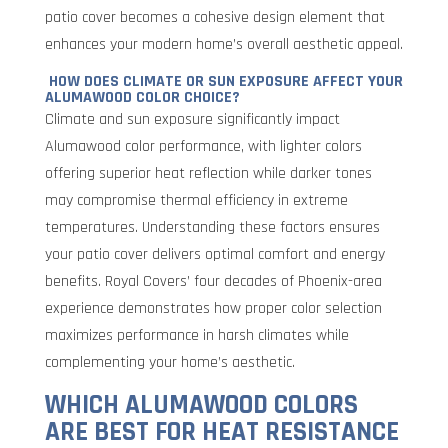
patio cover becomes a cohesive design element that
enhances your modern home’s overall aesthetic appeal.
HOW DOES CLIMATE OR SUN EXPOSURE AFFECT YOUR
ALUMAWOOD COLOR CHOICE?
Climate and sun exposure significantly impact
Alumawood color performance, with lighter colors
offering superior heat reflection while darker tones
may compromise thermal efficiency in extreme
temperatures. Understanding these factors ensures
your patio cover delivers optimal comfort and energy
benefits. Royal Covers’ four decades of Phoenix-area
experience demonstrates how proper color selection
maximizes performance in harsh climates while
complementing your home’s aesthetic.
WHICH ALUMAWOOD COLORS
ARE BEST FOR HEAT RESISTANCE