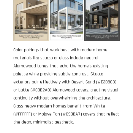
Color pairings that work best with modern home
materials like stucco or glass include neutral
Alumawood tones that echo the home’s existing
palette while providing subtle contrast. Stucco
exteriors pair effectively with Desert Sand (#E3D8C3)
or Latte (#C3B2A0) Alumawood covers, creating visual
continuity without overwhelming the architecture.
Glass-heavy modern homes benefit from White
(#FFFFFF) or Mojave Tan (#C9BBA7) covers that reflect
the clean, minimalist aesthetic.