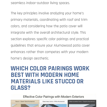
seamless indoor-outdoor living spaces.
The key principles involve analyzing your home’s
primary materials, coordinating with roof and trim
colors, and considering how the patio cover will
integrate with the overall architectural style. This
section explores specific color pairings and practical
guidelines that ensure your Alumawood patio cover
enhances rather than competes with your modern
home’s design aesthetic.
WHICH COLOR PAIRINGS WORK
BEST WITH MODERN HOME
MATERIALS LIKE STUCCO OR
GLASS?