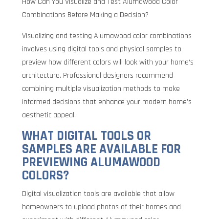
How Can You Visualize and Test Alumawood Color
Combinations Before Making a Decision?
Visualizing and testing Alumawood color combinations
involves using digital tools and physical samples to
preview how different colors will look with your home’s
architecture. Professional designers recommend
combining multiple visualization methods to make
informed decisions that enhance your modern home’s
aesthetic appeal.
WHAT DIGITAL TOOLS OR
SAMPLES ARE AVAILABLE FOR
PREVIEWING ALUMAWOOD
COLORS?
Digital visualization tools are available that allow
homeowners to upload photos of their homes and