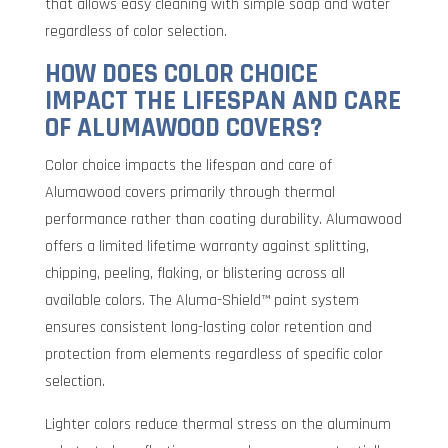
that allows easy cleaning with simple soap and water
regardless of color selection.
HOW DOES COLOR CHOICE
IMPACT THE LIFESPAN AND CARE
OF ALUMAWOOD COVERS?
Color choice impacts the lifespan and care of
Alumawood covers primarily through thermal
performance rather than coating durability. Alumawood
offers a limited lifetime warranty against splitting,
chipping, peeling, flaking, or blistering across all
available colors. The Aluma-Shield™ paint system
ensures consistent long-lasting color retention and
protection from elements regardless of specific color
selection.
Lighter colors reduce thermal stress on the aluminum