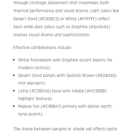
through strategic placement that maximizes both
thermal performance and visual drama. Light colors like
Desert Sand (#E3D8C3) or White (#FFFFFF) reflect
heat while dark colors such as Graphite (#4A4A4A)
creates visual drama and sophistication.
Effective combinations include:
White framework with Graphite accent beams for
modern contrast
Desert Sand panels with Spanish Brown (#604D40)
trim elements
Latte (#C3B2A0) base with Adobe (#AC9D8B)
highlight features
Mojave Tan (#C9BBA7) primary with darker earth-
tone accents
The choice between pergola or shade sail affects patio