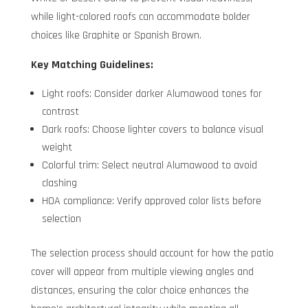
while light-colored roofs can accommodate bolder
choices like Graphite or Spanish Brown.
Key Matching Guidelines:
Light roofs: Consider darker Alumawood tones for
contrast
Dark roofs: Choose lighter covers to balance visual
weight
Colorful trim: Select neutral Alumawood to avoid
clashing
HOA compliance: Verify approved color lists before
selection
The selection process should account for how the patio
cover will appear from multiple viewing angles and
distances, ensuring the color choice enhances the