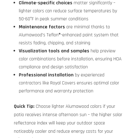
Climate-specific choices
matter significantly –
lighter colors can reduce surface temperatures by
50-60°F in peak summer conditions
Maintenance factors
are minimal thanks to
Alumawood’s Teflon®-enhanced paint system that
resists fading, chipping, and staining
Visualization tools and samples
help preview
color combinations before installation, ensuring HOA
compliance and design satisfaction
Professional installation
by experienced
contractors like Royal Covers ensures optimal color
performance and warranty protection
Quick Tip:
Choose lighter Alumawood colors if your
patio receives intense afternoon sun – the higher solar
reflectance index will keep your outdoor space
noticeably cooler and reduce energy costs for your