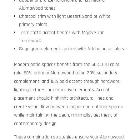
Copper or bronze hardware against neutral
Alumawood tones
Charcoal trim with light Desert Sand or White
primary colors
Terra cotta accent beams with Mojave Tan
framework
Sage green elements paired with Adobe base colors
Modern patio spaces benefit from the 60-30-10 color
rule: 60% primary Alumawood color, 30% secondary
complement, and 10% bold accent through hardware,
lighting fixtures, or decorative elements. Accent
placement should highlight architectural lines and
create visual flow between indoor and outdoor spaces
while maintaining the clean, minimalist aesthetic of
contemporary design.
These combination strategies ensure your Alumawood