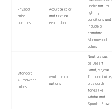
under natural
Physical
Accurate color
lighting
color
and texture
conditions and
samples
evaluation
include all
standard
Alumawood
colors
Neutrals such
as Desert
Sand, Mojave
Standard
Available color
Tan, and Latte,
Alumawood
options
plus earth
colors
tones like
Adobe and
Spanish Brown