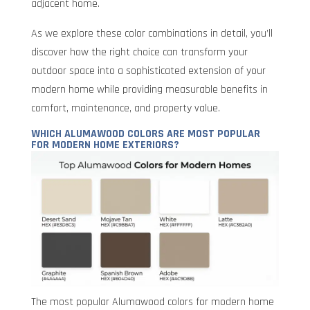
adjacent home.
As we explore these color combinations in detail, you’ll
discover how the right choice can transform your
outdoor space into a sophisticated extension of your
modern home while providing measurable benefits in
comfort, maintenance, and property value.
WHICH ALUMAWOOD COLORS ARE MOST POPULAR
FOR MODERN HOME EXTERIORS?
The most popular Alumawood colors for modern home