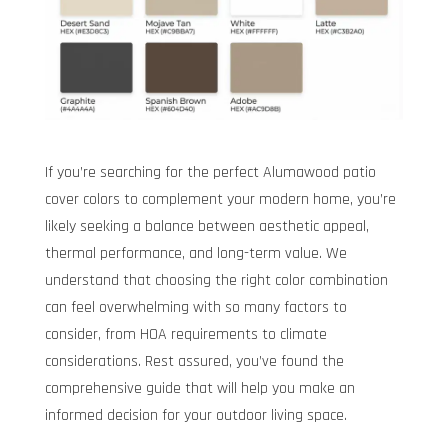
If you’re searching for the perfect Alumawood patio
cover colors to complement your modern home, you’re
likely seeking a balance between aesthetic appeal,
thermal performance, and long-term value. We
understand that choosing the right color combination
can feel overwhelming with so many factors to
consider, from HOA requirements to climate
considerations. Rest assured, you’ve found the
comprehensive guide that will help you make an
informed decision for your outdoor living space.