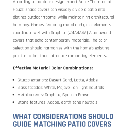
According to outdoor design expert Annie Thornton at
Houzz, shade covers can visually divide a patio into
distinct outdoor ‘rooms’ while maintaining architectural
harmony. Homes featuring metal and glass elements
coordinate well with Graphite (#4A4A4A) Alumawood
covers that echo contemporary materials. The color
selection should harmonize with the home’s existing
palette rather than introduce competing elements.
Effective Material-Color Combinations:
Stucco exteriors: Desert Sand, Latte, Adobe
Glass facades: White, Mojave Tan, light neutrals
Metal accents: Graphite, Spanish Brown
Stone features: Adobe, earth-tone neutrals
WHAT CONSIDERATIONS SHOULD
GUIDE MATCHING PATIO COVERS