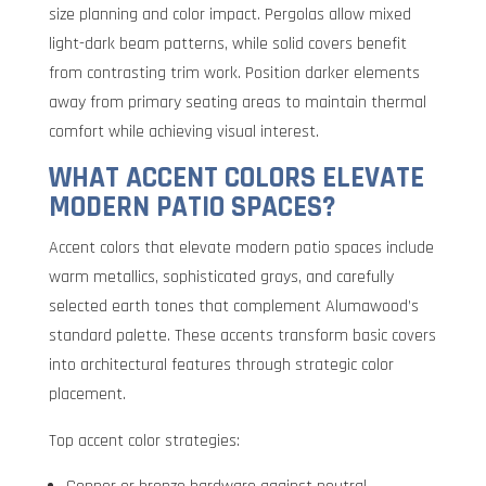
size planning and color impact. Pergolas allow mixed
light-dark beam patterns, while solid covers benefit
from contrasting trim work. Position darker elements
away from primary seating areas to maintain thermal
comfort while achieving visual interest.
WHAT ACCENT COLORS ELEVATE
MODERN PATIO SPACES?
Accent colors that elevate modern patio spaces include
warm metallics, sophisticated grays, and carefully
selected earth tones that complement Alumawood’s
standard palette. These accents transform basic covers
into architectural features through strategic color
placement.
Top accent color strategies: