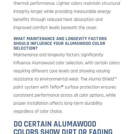
thermal performance. Lighter colors maintain structural
integrity longer while providing measurable energy
benefits through reduced heat absorption and
improved comfort levels beneath the cover.
WHAT MAINTENANCE AND LONGEVITY FACTORS
SHOULD INFLUENCE YOUR ALUMAWOOD COLOR
SELECTION?
Maintenance and longevity factors significantly
influence Alumawood color selection, with certain colors
requiring different care levels and showing varying
resistance to environmental wear. The Aluma-Shield™
paint system with Teflon® surface protection ensures
consistent performance across all color options, while
proper installation affects long-term durability
regardless of color choice.
DO CERTAIN ALUMAWOOD
COLORS SHOW DIRT OR FADING