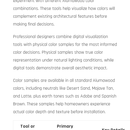
experiment with different Alumawood color
combinations. These tools help visualize how colors will
complement existing architectural features before
making final decisions.
Professional designers combine digital visualization
tools with physical color samples for the most informed
color decisions. Physical samples show true color
representation under natural lighting conditions, while
digital tools demonstrate overall aesthetic impact.
Color samples are available in all standard Alumawood
colors, including neutrals like Desert Sand, Mojave Tan,
and Latte, plus earth tones such as Adobe and Spanish
Brown. These samples help homeowners experience
actual color depth and texture before installation.
Tool or
Primary