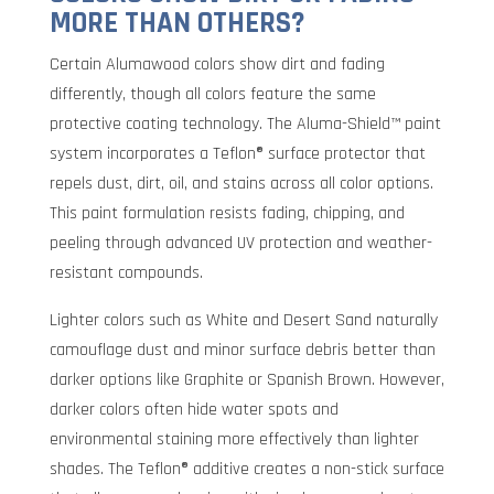
MORE THAN OTHERS?
Certain Alumawood colors show dirt and fading
differently, though all colors feature the same
protective coating technology. The Aluma-Shield™ paint
system incorporates a Teflon® surface protector that
repels dust, dirt, oil, and stains across all color options.
This paint formulation resists fading, chipping, and
peeling through advanced UV protection and weather-
resistant compounds.
Lighter colors such as White and Desert Sand naturally
camouflage dust and minor surface debris better than
darker options like Graphite or Spanish Brown. However,
darker colors often hide water spots and
environmental staining more effectively than lighter
shades. The Teflon® additive creates a non-stick surface