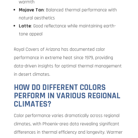
warmth
Mojave Tan
: Balanced thermal performance with
natural aesthetics
Latte
: Good reflectance while maintaining earth-
tone appeal
Royal Covers of Arizona has documented color
performance in extreme heat since 1979, providing
data-driven insights for optimal thermal management
in desert climates.
HOW DO DIFFERENT COLORS
PERFORM IN VARIOUS REGIONAL
CLIMATES?
Color performance varies dramatically across regional
climates, with Phoenix-area data revealing significant
differences in thermal efficiency and longevity. Warmer