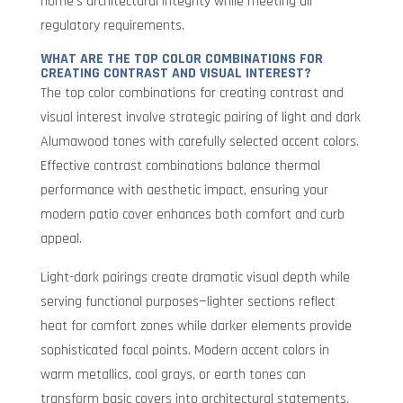
home’s architectural integrity while meeting all
regulatory requirements.
WHAT ARE THE TOP COLOR COMBINATIONS FOR
CREATING CONTRAST AND VISUAL INTEREST?
The top color combinations for creating contrast and
visual interest involve strategic pairing of light and dark
Alumawood tones with carefully selected accent colors.
Effective contrast combinations balance thermal
performance with aesthetic impact, ensuring your
modern patio cover enhances both comfort and curb
appeal.
Light-dark pairings create dramatic visual depth while
serving functional purposes—lighter sections reflect
heat for comfort zones while darker elements provide
sophisticated focal points. Modern accent colors in
warm metallics, cool grays, or earth tones can
transform basic covers into architectural statements.