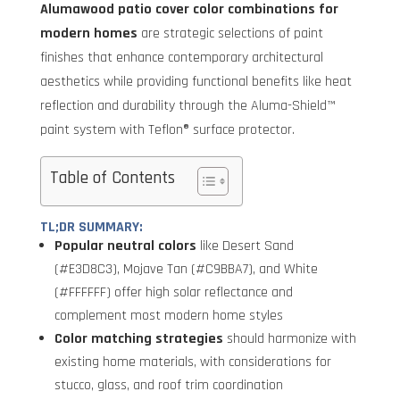
Alumawood patio cover color combinations for
modern homes
are strategic selections of paint
finishes that enhance contemporary architectural
aesthetics while providing functional benefits like heat
reflection and durability through the Aluma-Shield™
paint system with Teflon® surface protector.
Table of Contents
TL;DR SUMMARY:
Popular neutral colors
like Desert Sand
(#E3D8C3), Mojave Tan (#C9BBA7), and White
(#FFFFFF) offer high solar reflectance and
complement most modern home styles
Color matching strategies
should harmonize with
existing home materials, with considerations for
stucco, glass, and roof trim coordination