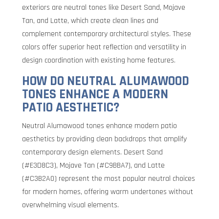
exteriors are neutral tones like Desert Sand, Mojave
Tan, and Latte, which create clean lines and
complement contemporary architectural styles. These
colors offer superior heat reflection and versatility in
design coordination with existing home features.
HOW DO NEUTRAL ALUMAWOOD
TONES ENHANCE A MODERN
PATIO AESTHETIC?
Neutral Alumawood tones enhance modern patio
aesthetics by providing clean backdrops that amplify
contemporary design elements. Desert Sand
(#E3D8C3), Mojave Tan (#C9BBA7), and Latte
(#C3B2A0) represent the most popular neutral choices
for modern homes, offering warm undertones without
overwhelming visual elements.