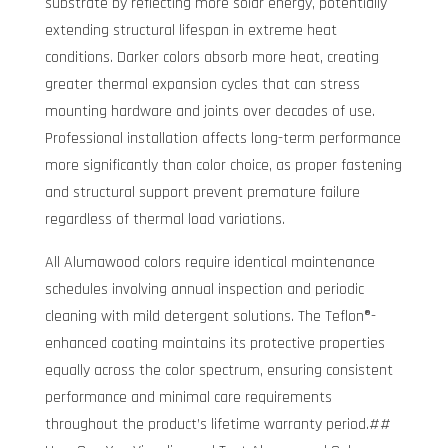
substrate by reflecting more solar energy, potentially
extending structural lifespan in extreme heat
conditions. Darker colors absorb more heat, creating
greater thermal expansion cycles that can stress
mounting hardware and joints over decades of use.
Professional installation affects long-term performance
more significantly than color choice, as proper fastening
and structural support prevent premature failure
regardless of thermal load variations.
All Alumawood colors require identical maintenance
schedules involving annual inspection and periodic
cleaning with mild detergent solutions. The Teflon®-
enhanced coating maintains its protective properties
equally across the color spectrum, ensuring consistent
performance and minimal care requirements
throughout the product’s lifetime warranty period.##