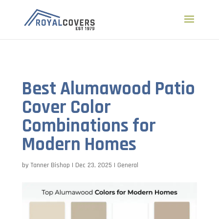
a
Best Alumawood Patio
Cover Color
Combinations for
Modern Homes
by
Tanner Bishop
|
Dec 23, 2025
|
General