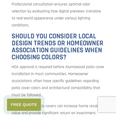
Professional consultation ensures optimal color
selection by evaluating how digital previews translate
to real-world appearance under various lighting
conditions.
SHOULD YOU CONSIDER LOCAL
DESIGN TRENDS OR HOMEOWNER
ASSOCIATION GUIDELINES WHEN
CHOOSING COLORS?
HOA approval is required before Alumawood patio cover
installation in most communities. Homeowner
associations often have specific guidelines regarding
patio cover colors and architectural compatibility that
must be followed.
FREE QUOTE
Well-designed patio covers can increase home resale
value and provide significant return on investment.