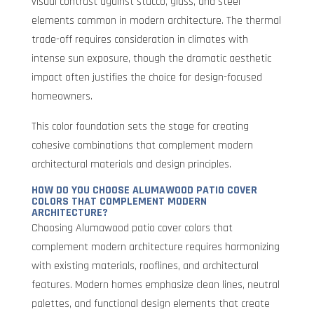
visual contrast against stucco, glass, and steel
elements common in modern architecture. The thermal
trade-off requires consideration in climates with
intense sun exposure, though the dramatic aesthetic
impact often justifies the choice for design-focused
homeowners.
This color foundation sets the stage for creating
cohesive combinations that complement modern
architectural materials and design principles.
HOW DO YOU CHOOSE ALUMAWOOD PATIO COVER
COLORS THAT COMPLEMENT MODERN
ARCHITECTURE?
Choosing Alumawood patio cover colors that
complement modern architecture requires harmonizing
with existing materials, rooflines, and architectural
features. Modern homes emphasize clean lines, neutral
palettes, and functional design elements that create