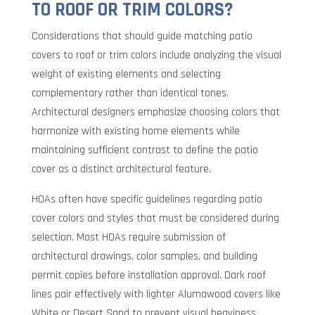
TO ROOF OR TRIM COLORS?
Considerations that should guide matching patio
covers to roof or trim colors include analyzing the visual
weight of existing elements and selecting
complementary rather than identical tones.
Architectural designers emphasize choosing colors that
harmonize with existing home elements while
maintaining sufficient contrast to define the patio
cover as a distinct architectural feature.
HOAs often have specific guidelines regarding patio
cover colors and styles that must be considered during
selection. Most HOAs require submission of
architectural drawings, color samples, and building
permit copies before installation approval. Dark roof
lines pair effectively with lighter Alumawood covers like
White or Desert Sand to prevent visual heaviness,