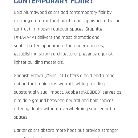
CONTEMPORARY FLAIR?
Bold Alumawood colors add contemporary flair by
creating dramatic focal points and sophisticated visual
contrast in modern outdoor spaces. Graphite
(#4A4A4A) delivers the most dramatic and
sophisticated appearance for modern homes,
establishing strong architectural presence against
lighter building materials.
Spanish Brown (#604D40) offers a bold earth tone
option that maintains warmth while providing
substantial visual impact. Adobe (#AC9D8B) serves as
a middle ground between neutral and bold choices,
offering depth without overwhelming smaller patio
spaces.
Darker colors absorb more heat but provide stronger