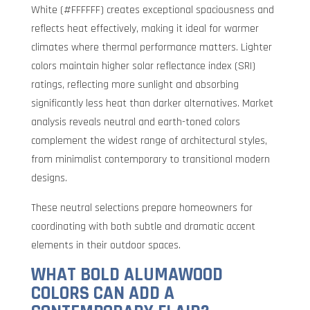
White (#FFFFFF) creates exceptional spaciousness and
reflects heat effectively, making it ideal for warmer
climates where thermal performance matters. Lighter
colors maintain higher solar reflectance index (SRI)
ratings, reflecting more sunlight and absorbing
significantly less heat than darker alternatives. Market
analysis reveals neutral and earth-toned colors
complement the widest range of architectural styles,
from minimalist contemporary to transitional modern
designs.
These neutral selections prepare homeowners for
coordinating with both subtle and dramatic accent
elements in their outdoor spaces.
WHAT BOLD ALUMAWOOD
COLORS CAN ADD A