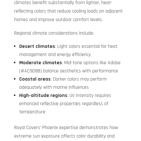
climates benefit substantially from lighter, heat-
reflecting colors that reduce cooling loads on adjacent
homes and improve outdoor comfort levels.
Regional climate considerations include:
Desert climates
: Light colors essential for heat
management and energy efficiency
Moderate climates
: Mid-tone options like Adobe
(#AC9D8B) balance aesthetics with performance
Coastal areas
: Darker colors may perform
adequately with marine influences
High-altitude regions
: UV intensity requires
enhanced reflective properties regardless of
temperature
Royal Covers’ Phoenix expertise demonstrates how
extreme sun exposure affects color durability and