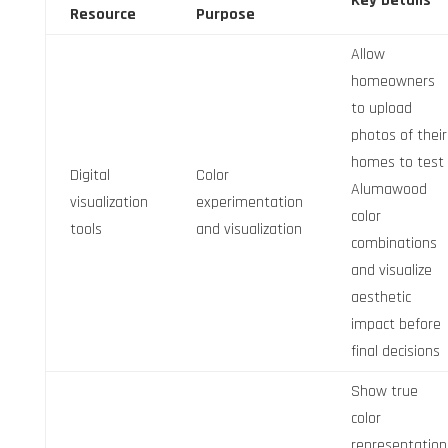
Key Details
Resource
Purpose
Allow
homeowners
to upload
photos of their
homes to test
Digital
Color
Alumawood
visualization
experimentation
color
tools
and visualization
combinations
and visualize
aesthetic
impact before
final decisions
Show true
color
representation