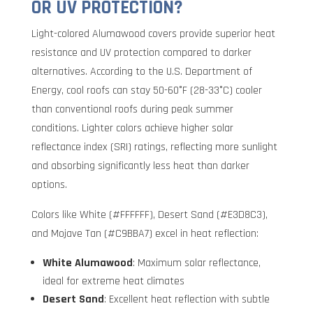
OR UV PROTECTION?
Light-colored Alumawood covers provide superior heat
resistance and UV protection compared to darker
alternatives. According to the U.S. Department of
Energy, cool roofs can stay 50-60°F (28-33°C) cooler
than conventional roofs during peak summer
conditions. Lighter colors achieve higher solar
reflectance index (SRI) ratings, reflecting more sunlight
and absorbing significantly less heat than darker
options.
Colors like White (#FFFFFF), Desert Sand (#E3D8C3),
and Mojave Tan (#C9BBA7) excel in heat reflection:
White Alumawood
: Maximum solar reflectance,
ideal for extreme heat climates
Desert Sand
: Excellent heat reflection with subtle