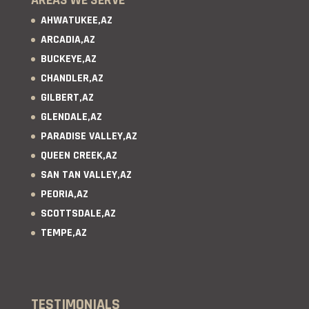
AHWATUKEE,AZ
ARCADIA,AZ
BUCKEYE,AZ
CHANDLER,AZ
GILBERT,AZ
GLENDALE,AZ
PARADISE VALLEY,AZ
QUEEN CREEK,AZ
SAN TAN VALLEY,AZ
PEORIA,AZ
SCOTTSDALE,AZ
TEMPE,AZ
TESTIMONIALS