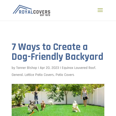
a
7 Ways to Create a
Dog-Friendly Backyard
by
Tanner Bishop
|
Apr 20, 2023
|
Equinox Louvered Roof
,
General
,
Lattice Patio Covers
,
Patio Covers