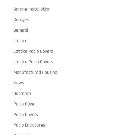
Garage Installation
Garages
General
Lattice
Lattice Patio Covers
Lattice Patio Covers
Manufactured Housing
News
Outreach
Patio Cover
Patio Covers
Patio Enclosures