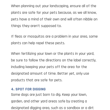
When planning out your landscaping, ensure all of the
plants are safe for your pets because, as we all know,
pets have a mind of their own and will often nibble on
things they aren’t supposed to.
If fleas or mosquitos are a problem in your area, some
plants can help repel these pests.
When fertilizing your lawn or the plants in your yard,
be sure to follow the directions on the label correctly,
including keeping your pets off the area for the
designated amount of time. Better yet, only use
products that are safe for pets.
4. SPOT FOR DIGGING
Some dogs are just born to dig. Keep your lawn,
garden, and other yard areas safe by creating a
designated digging area, such as a sandbox or a dirt