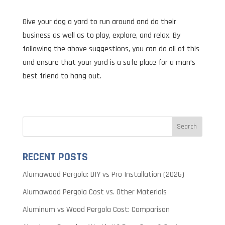
Give your dog a yard to run around and do their
business as well as to play, explore, and relax. By
following the above suggestions, you can do all of this
and ensure that your yard is a safe place for a man’s
best friend to hang out.
RECENT POSTS
Alumawood Pergola: DIY vs Pro Installation (2026)
Alumawood Pergola Cost vs. Other Materials
Aluminum vs Wood Pergola Cost: Comparison