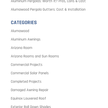
Aluminum Pergolas: Worth It? Pros, Cons & Cost
Alumawood Pergola Gutters: Cost & Installation
CATEGORIES
Alumawood
Aluminum Awnings
Arizona Room
Arizona Rooms and Sun Rooms
Commercial Projects
Commercial Solar Panels
Completed Projects
Damaged Awning Repair
Equinox Louvered Roof
Exterior Roll Down Shades