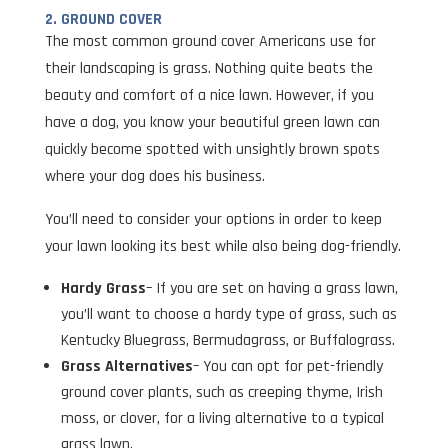
2. GROUND COVER
The most common ground cover Americans use for
their landscaping is grass. Nothing quite beats the
beauty and comfort of a nice lawn. However, if you
have a dog, you know your beautiful green lawn can
quickly become spotted with unsightly brown spots
where your dog does his business.
You’ll need to consider your options in order to keep
your lawn looking its best while also being dog-friendly.
Hardy Grass
– If you are set on having a grass lawn,
you’ll want to choose a hardy type of grass, such as
Kentucky Bluegrass, Bermudagrass, or Buffalograss.
Grass Alternatives
– You can opt for pet-friendly
ground cover plants, such as creeping thyme, Irish
moss, or clover, for a living alternative to a typical
grass lawn.