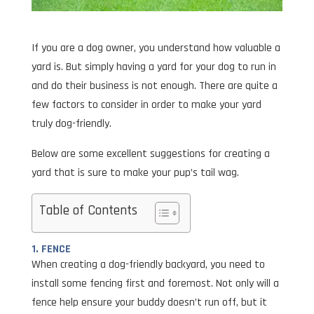
If you are a dog owner, you understand how valuable a
yard is. But simply having a yard for your dog to run in
and do their business is not enough. There are quite a
few factors to consider in order to make your yard
truly dog-friendly.
Below are some excellent suggestions for creating a
yard that is sure to make your pup’s tail wag.
Table of Contents
1. FENCE
When creating a dog-friendly backyard, you need to
install some fencing first and foremost. Not only will a
fence help ensure your buddy doesn’t run off, but it