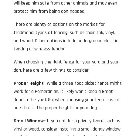
will keep him safe from other animals and may even
protect him from being dog-napped.
There are plenty of options on the market for
traditional types of fencing, such as chain link, vinyl,
and wood. Other options include underground electric
fencing or wireless fencing.
When choosing the right fence for your yard and your
dog, here are a few things to consider:
Proper Height
– While a three-foot picket fence might
work for a Pomeranian, it likely won’t keep a Great
Dane in the yard. So, when choosing your fence, install
one that is the proper height for your dog.
Small Window
– If you opt for a privacy fence, such as
vinyl or wood, consider installing a small doggy window.