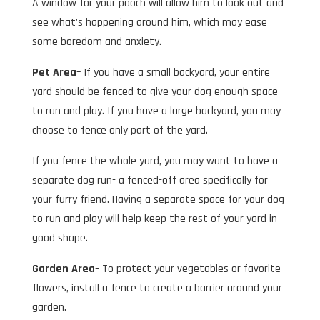
A window for your pooch will allow him to look out and
see what’s happening around him, which may ease
some boredom and anxiety.
Pet Area
– If you have a small backyard, your entire
yard should be fenced to give your dog enough space
to run and play. If you have a large backyard, you may
choose to fence only part of the yard.
If you fence the whole yard, you may want to have a
separate dog run- a fenced-off area specifically for
your furry friend. Having a separate space for your dog
to run and play will help keep the rest of your yard in
good shape.
Garden Area
– To protect your vegetables or favorite
flowers, install a fence to create a barrier around your
garden.