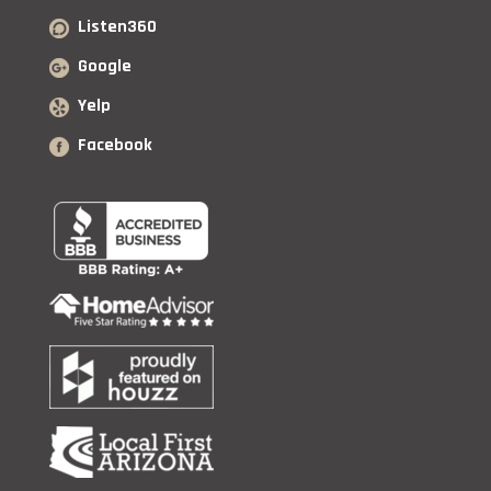
Listen360
Google
Yelp
Facebook