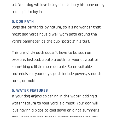
pit. Your dog will love being able to bury his bone or dig
a cool pit to lay in.
5. DOG PATH
Dogs are territorial by nature, so it’s no wonder that
most dog yards have a well-worn path around the
yard’s perimeter, as the pup “patrols” his turf.
This unsightly path doesn’t have to be such an
eyesore. Instead, create a path for your dog out of
something a little more durable. Some suitable
materials for your dog’s path include pavers, smooth
rocks, or mulch.
6. WATER FEATURES
If your dog enjoys splashing in the water, adding a
water feature to your yard is a must. Your dog will
love having a place to cool down on a hot summer’s