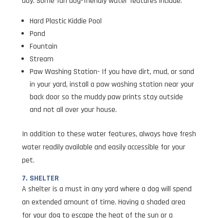
day. Some fun dog-friendly water features include:
Hard Plastic Kiddie Pool
Pond
Fountain
Stream
Paw Washing Station- If you have dirt, mud, or sand
in your yard, install a paw washing station near your
back door so the muddy paw prints stay outside
and not all over your house.
In addition to these water features, always have fresh
water readily available and easily accessible for your
pet.
7. SHELTER
A shelter is a must in any yard where a dog will spend
an extended amount of time. Having a shaded area
for your dog to escape the heat of the sun or a