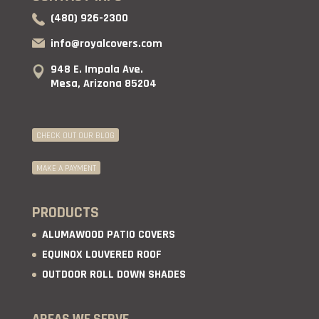
(480) 926-2300
info@royalcovers.com
948 E. Impala Ave.
Mesa, Arizona 85204
CHECK OUT OUR BLOG
MAKE A PAYMENT
PRODUCTS
ALUMAWOOD PATIO COVERS
EQUINOX LOUVERED ROOF
OUTDOOR ROLL DOWN SHADES
AREAS WE SERVE