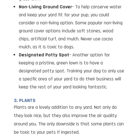
Non-Living Ground Cover
– To help conserve water
and keep your yard fit for your pup, you could
consider a non-living option. Some popular non-living
ground cover options include soft stones, wood
chips, artificial turf, and mulch. Never use cocoa
mulch, as it is toxic to dogs.
Designated Potty Spot
– Another option for
keeping a pristine, green lawn is to have a
designated potty spot. Training your dog to only use
a specific area of your yard to do their business will
keep the rest of your yard looking fantastic.
3. PLANTS
Plants are a lovely addition to any yard. Not only do
they look nice, but they also improve the air quality
around you. The only downside is that some plants can
be toxic to your pets if ingested.