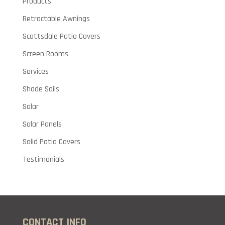
Products
Retractable Awnings
Scottsdale Patio Covers
Screen Rooms
Services
Shade Sails
Solar
Solar Panels
Solid Patio Covers
Testimonials
CONTACT INFO