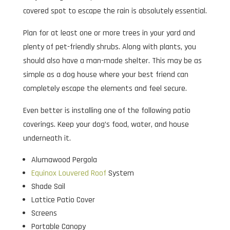
covered spot to escape the rain is absolutely essential.
Plan for at least one or more trees in your yard and
plenty of pet-friendly shrubs. Along with plants, you
should also have a man-made shelter. This may be as
simple as a dog house where your best friend can
completely escape the elements and feel secure.
Even better is installing one of the following patio
coverings. Keep your dog’s food, water, and house
underneath it.
Alumawood Pergola
Equinox Louvered Roof
System
Shade Sail
Lattice Patio Cover
Screens
Portable Canopy