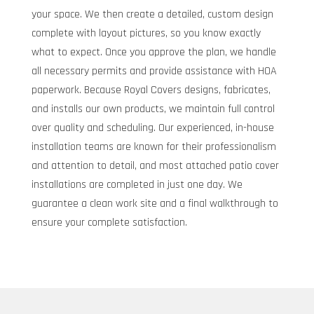
your space. We then create a detailed, custom design
complete with layout pictures, so you know exactly
what to expect. Once you approve the plan, we handle
all necessary permits and provide assistance with HOA
paperwork. Because Royal Covers designs, fabricates,
and installs our own products, we maintain full control
over quality and scheduling. Our experienced, in-house
installation teams are known for their professionalism
and attention to detail, and most attached patio cover
installations are completed in just one day. We
guarantee a clean work site and a final walkthrough to
ensure your complete satisfaction.