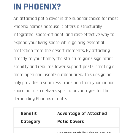
IN PHOENIX?
An attached patio cover is the superior choice for most
Phoenix homes because it offers a structurally
integrated, space-efficient, and cost-effective way to
expand your living space while gaining essential
protection from the desert elements. By attaching
directly to your home, the structure gains significant
stability and requires fewer support posts, creating a
more open and usable outdoor area. This design not
only provides a seamless transition from your indoor
space but also delivers specific advantages for the
demanding Phoenix climate.
Benefit
Advantage of Attached
Category
Patio Covers