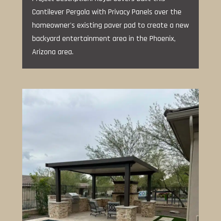
Cantilever Pergola with Privacy Panels over the
homeowner's existing paver pad to create a new
backyard entertainment area in the Phoenix,
Arizona area.