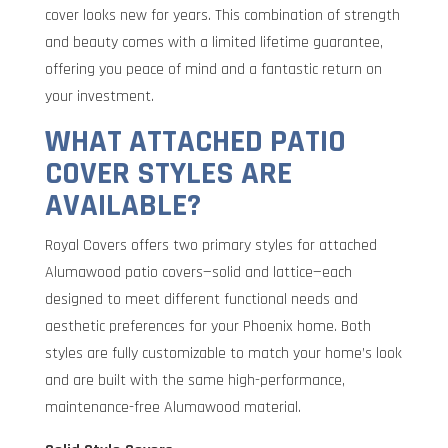
cover looks new for years. This combination of strength
and beauty comes with a limited lifetime guarantee,
offering you peace of mind and a fantastic return on
your investment.
WHAT ATTACHED PATIO
COVER STYLES ARE
AVAILABLE?
Royal Covers offers two primary styles for attached
Alumawood patio covers—solid and lattice—each
designed to meet different functional needs and
aesthetic preferences for your Phoenix home. Both
styles are fully customizable to match your home’s look
and are built with the same high-performance,
maintenance-free Alumawood material.