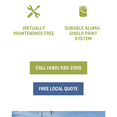

VIRTUALLY
DURABLE ALUMA-
MAINTENANCE FREE
SHIELD PAINT
SYSTEM
CALL (480) 926-2300
FREE LOCAL QUOTE