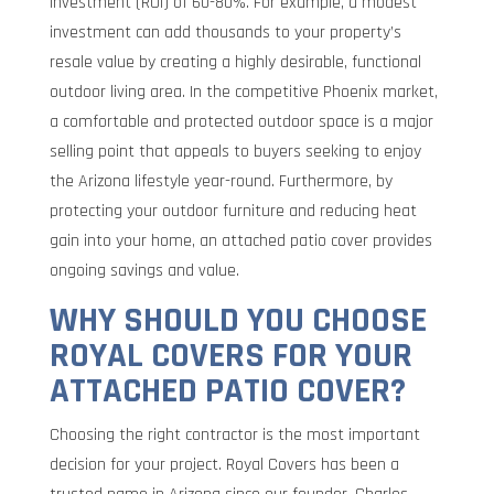
investment (ROI) of 60-80%. For example, a modest
investment can add thousands to your property’s
resale value by creating a highly desirable, functional
outdoor living area. In the competitive Phoenix market,
a comfortable and protected outdoor space is a major
selling point that appeals to buyers seeking to enjoy
the Arizona lifestyle year-round. Furthermore, by
protecting your outdoor furniture and reducing heat
gain into your home, an attached patio cover provides
ongoing savings and value.
WHY SHOULD YOU CHOOSE
ROYAL COVERS FOR YOUR
ATTACHED PATIO COVER?
Choosing the right contractor is the most important
decision for your project. Royal Covers has been a