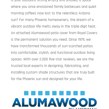
Is your backyard sitting empty and unused, a space
where you once envisioned family barbecues and quiet
morning coffees now lost to the relentless Arizona
sun? For many Phoenix homeowners, the dream of a
vibrant outdoor life melts away in the triple-digit heat.
An attached Alumawood patio cover from Royal Covers
is the permanent solution you need. Since 1979, we
have transformed thousands of sun-scorched patios
into comfortable, stylish, and functional outdoor living
spaces. With over 2,000 five-star reviews, we are the
trusted local experts in designing, fabricating, and
installing custom shade structures that are truly built
for the Phoenix sun and designed for your life.