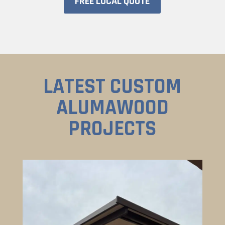
FREE LOCAL QUOTE
LATEST CUSTOM
ALUMAWOOD
PROJECTS