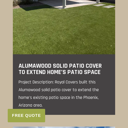
ALUMAWOOD SOLID PATIO COVER
TO EXTEND HOME’S PATIO SPACE
Project Description: Royal Covers built this
Alumawood solid patio cover to extend the
home's existing patio space in the Phoenix,
Arizona area.
FREE QUOTE