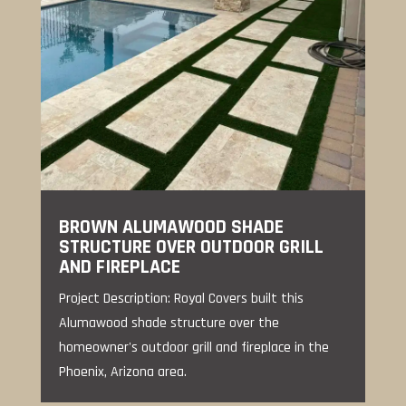
BROWN ALUMAWOOD SHADE
STRUCTURE OVER OUTDOOR GRILL
AND FIREPLACE
Project Description: Royal Covers built this
Alumawood shade structure over the
homeowner's outdoor grill and fireplace in the
Phoenix, Arizona area.