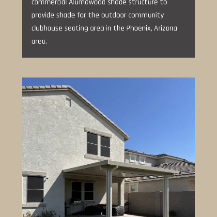
commercial Alumawood shade structure to
provide shade for the outdoor community
clubhouse seating area in the Phoenix, Arizona
area.