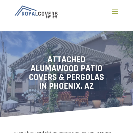
a
ATTACHED
ALUMAWOOD PATIO
COVERS & PERGOLAS
IN PHOENIX, AZ