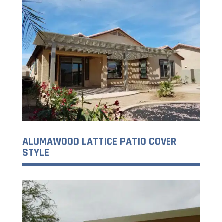
ALUMAWOOD LATTICE PATIO COVER
STYLE