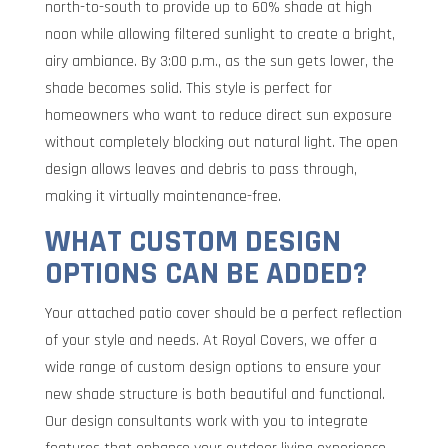
north-to-south to provide up to 60% shade at high
noon while allowing filtered sunlight to create a bright,
airy ambiance. By 3:00 p.m., as the sun gets lower, the
shade becomes solid. This style is perfect for
homeowners who want to reduce direct sun exposure
without completely blocking out natural light. The open
design allows leaves and debris to pass through,
making it virtually maintenance-free.
WHAT CUSTOM DESIGN
OPTIONS CAN BE ADDED?
Your attached patio cover should be a perfect reflection
of your style and needs. At Royal Covers, we offer a
wide range of custom design options to ensure your
new shade structure is both beautiful and functional.
Our design consultants work with you to integrate