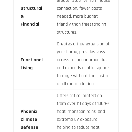
Greater stability from house
Structural
connection, fewer posts
&
needed, more budget-
Financial
friendly than freestanding
structures.
Creates a true extension of
your home, provides easy
Functional
access to indoor amenities,
Living
and expands usable square
footage without the cost of
a full room addition.
Offers critical protection
from over 111 days of 100°F+
Phoenix
heat, monsoon rains, and
Climate
extreme UV exposure,
Defense
helping to reduce heat