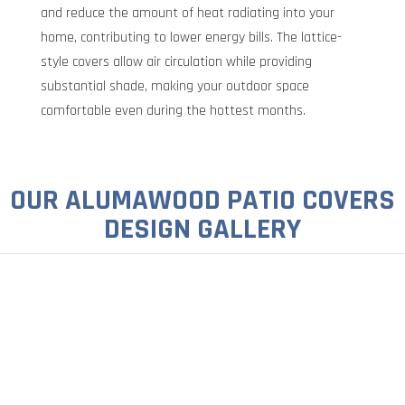
and reduce the amount of heat radiating into your
home, contributing to lower energy bills. The lattice-
style covers allow air circulation while providing
substantial shade, making your outdoor space
comfortable even during the hottest months.
OUR ALUMAWOOD PATIO COVERS
DESIGN GALLERY