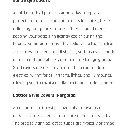
Solid Style Covers
A solid attached patio cover provides complete
protection from the sun and rain. Its insulated, heat-
reflecting roof panels create a 100% shaded area,
keeping your patio significantly cooler during the
intense summer months. This style is the ideal choice
for spaces that require full shelter, such as over a back
door, an outdoor kitchen, or a poolside lounging area.
Solid covers are also engineered to accommodate
electrical wiring for ceiling fans, lights, and TV mounts,
allowing you to create a fully functional outdoor room.
Lattice Style Covers (Pergolas)
An attached lattice-style cover, also known as a
pergola, offers a beautiful balance of sun and shade.
The precisely angled lattice tubes are typically oriented