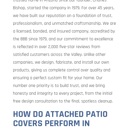
trusted name in Arizona since our founder, Charles
Bishop, started the company in 1979. For over 45 years,
we have built our reputation on a foundation of trust,
professionalism, and unmatched craftsmanship. We are
a licensed, bonded, and insured company, accredited by
the BBB since 1979, and our commitment to excellence
is reflected in over 2,000 five-star reviews from
satisfied customers across the Valley. Unlike other
companies, we design, fabricate, and install our own
products, giving us complete control over quality and
ensuring a perfect custom fit for your home. Our
number one priority is to build trust, and we bring
honesty and integrity to every project, from the initial
free design consultation to the final, spotless cleanup.
HOW DO ATTACHED PATIO
COVERS PERFORM IN